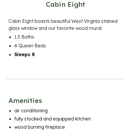
Cabin Eight
Cabin
Eight
boasts beautiful West Virginia stained
glass window and our favorite wood mural.
1.5 Baths
4
Queen Beds
Sleeps 8
Amenities
a
ir conditioning
fully stocked and equipped kitchen
wood burning fireplace