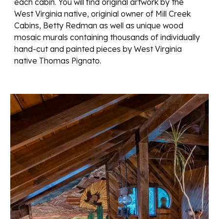
each cabin. You will find
original artwork by the
West Virginia native, originial owner of Mill Creek
Cabins, Betty Redman as well as unique wood
mosaic murals containing thousands of individually
hand-cut and painted pieces by West Virginia
native Thomas Pignato.