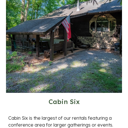
Cabin Six
Cabin Six is the largest of our rentals featuring a
conference area for larger gatherings or events.