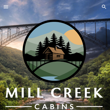
Skip to main content
Skip to navigation