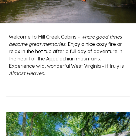
Welcome to Mill Creek Cabins -
where good times
become great memories.
E
njoy a nice cozy fire or
relax in the hot tub after a full day of adventure
in
the heart of the Appalachian mountains
.
Experience wild, wonderful West Virginia - it truly is
Almost Heaven.