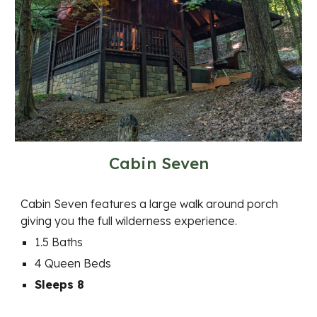
Cabin Seven
Cabin Seven features a large walk around porch
giving you the full wilderness experience.
1.5 Baths
4 Queen Beds
Sleeps 8