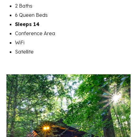
2 Baths
6
Queen Beds
Sleeps 14
Conference Area
WiFi
Satellite