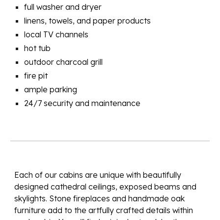
full washer and dryer
linens, towels, and paper products
local TV channels
hot tub
outdoor charcoal grill
fire pit
ample parking
24/7 security and maintenance
Each of our cabins are unique with beautifully
designed cathedral ceilings, exposed beams and
skylights. Stone fireplaces and handmade oak
furniture add to the
artfully crafted
details within